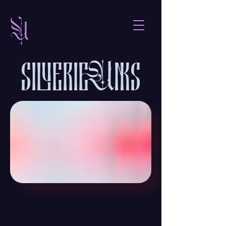

sieris